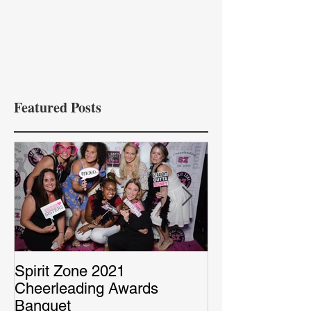
Featured Posts
Spirit Zone 2021
Peter & Sarah’
Cheerleading Awards
Red Capet Pho
Banquet