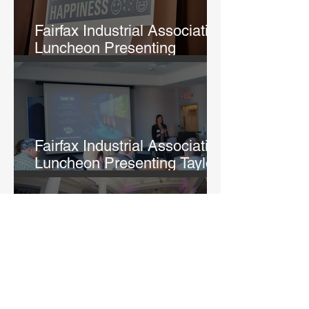
Fairfax Industrial Association
Luncheon Presenting
Michelle Lane
Fairfax Industrial Association
Luncheon Presenting Taylor
Fry
Rightfully Sewn Gala