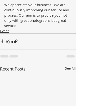
We appreciate your business.  We are 
continuously improving our service and 
process. Our aim is to provide you not 
only with great photographs but great 
service. 
Event
Recent Posts
See All