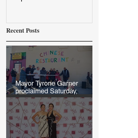
Recent Posts
Mayor Tyrone Garner
proclaimed Saturday,
February 12th, "Chef Annie
and Tao Tao Day in KCK"