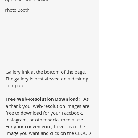
Photo Booth
Gallery link at the bottom of the page.  
The gallery is best viewed on a desktop 
computer. 
Free Web-Resolution Download:
   As 
a thank you, web-resolution images are 
free to download for your Facebook, 
Instagram, or other social media use.  
For your convenience, hover over the 
image you want and click on the CLOUD 