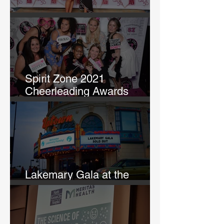
GALA 50
Spirit Zone 2021
Cheerleading Awards
Banquet
Lakemary Gala at the
Uptown Theatre