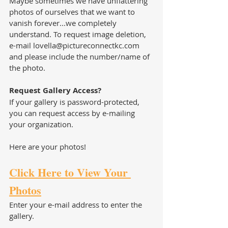
Maybe sometimes we have unflattering 
photos of ourselves that we want to 
vanish forever...we completely 
understand. To request image deletion, 
e-mail lovella@pictureconnectkc.com 
and please include the number/name of 
the photo.  
Request Gallery Access?
If your gallery is password-protected,  
you can request access by e-mailing 
your organization. 
Here are your photos!
Click Here to View Your 
Photos
Enter your e-mail address to enter the 
gallery.  