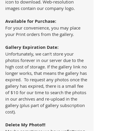
icon to download. Web-resolution 
images contain our company logo. 
Available for Purchase:
For your convenience, you may place 
your Print orders from the gallery.  
Gallery Expiration Date: 
Unfortunately, we can't store your 
photos forever in our server due to the 
high cost of storage. If the gallery link no 
longer works, that means the gallery has 
expired.  To request any photos once the 
gallery has expired, there is a small fee 
of $10 for our time to search the photos 
in our archives and re-upload in the 
gallery (plus part of gallery subscription 
cost).  
Delete My Photo!!!