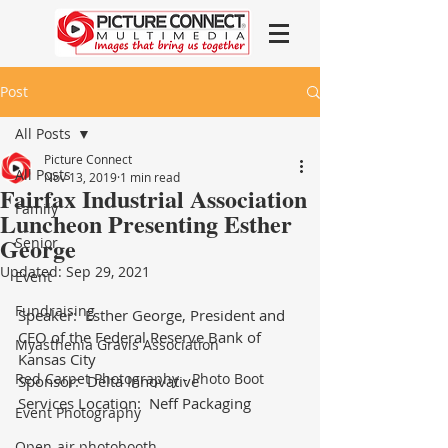
Post
All Posts
Picture Connect
All Posts
Nov 13, 2019
1 min read
Fairfax Industrial Association
Family
Luncheon Presenting Esther
George
Senior
Updated:
Sep 29, 2021
Event
Fundraising
Speaker:  Esther George, President and 
CEO of the Federal Reserve Bank of 
Myasthenia Gravis Association
Kansas City
Red Carpet Photography - Photo Boot
Sponsor:  Delta Innovative
Services Location:  Neff Packaging
Event Photography
Open-air photobooth