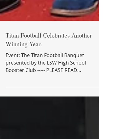
Titan Football Celebrates Another
Winning Year.
Event: The Titan Football Banquet
presented by the LSW High School
Booster Club ----- PLEASE READ
INFORMATION BELOW BEFORE YOU GO
INTO...