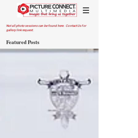
Not all photo sessions can be found here. Contact Us for
gallery link request.
Featured Posts