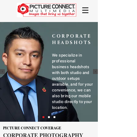
CORPORATE
HEADSHOTS
We specialize in
professional
business headshots
with both studio and
outdoor setups
available, and for your
convenience, we can
also bring our mobile
studio directly to your
location.
PICTURE CONNECT COVERAGE
CORPORATE PHOTOGRAPHY