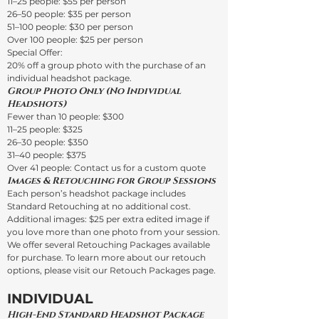
11–25 people: $55 per person
26–50 people: $35 per person
51–100 people: $30 per person
Over 100 people: $25 per person
Special Offer:
20% off a group photo with the purchase of an
individual headshot package.
Group Photo Only (No Individual
Headshots)
Fewer than 10 people: $300
11–25 people: $325
26–30 people: $350
31–40 people: $375
Over 41 people: Contact us for a custom quote
Images & Retouching for Group Sessions
Each person’s headshot package includes
Standard Retouching at no additional cost.
Additional images: $25 per extra edited image if
you love more than one photo from your session.
We offer several Retouching Packages available
for purchase. To learn more about our retouch
options, please visit our Retouch Packages page.
INDIVIDUAL
High-End Standard Headshot Package