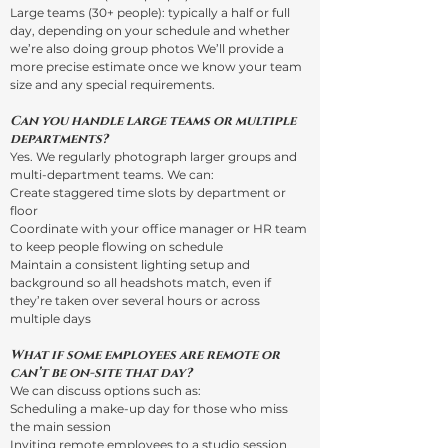
Large teams (30+ people): typically a half or full
day, depending on your schedule and whether
we’re also doing group photos We’ll provide a
more precise estimate once we know your team
size and any special requirements.
Can you handle large teams or multiple
departments?
Yes. We regularly photograph larger groups and
multi-department teams. We can:
Create staggered time slots by department or
floor
Coordinate with your office manager or HR team
to keep people flowing on schedule
Maintain a consistent lighting setup and
background so all headshots match, even if
they’re taken over several hours or across
multiple days
What if some employees are remote or
can’t be on-site that day?
We can discuss options such as:
Scheduling a make-up day for those who miss
the main session
Inviting remote employees to a studio session