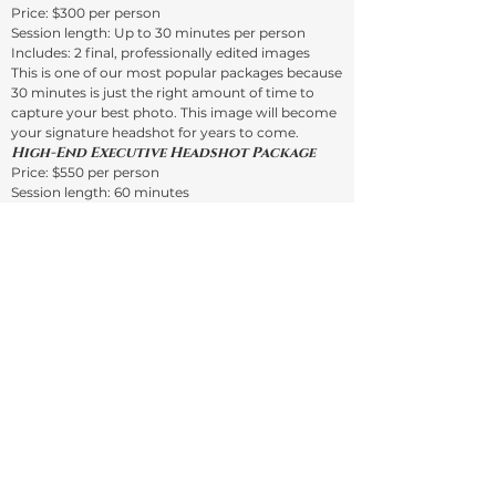
Price: $300 per person
Session length: Up to 30 minutes per person
Includes: 2 final, professionally edited images
This is one of our most popular packages because
30 minutes is just the right amount of time to
capture your best photo. This image will become
your signature headshot for years to come.
High-End Executive Headshot Package
Price: $550 per person
Session length: 60 minutes
Includes: 2 final, professionally edited images
This extended 60-minute session is perfect for
business owners, executives, or anyone who
wants to get the most out of their session. This is
more than a simple photo shoot — it’s also a
learning experience.
You will:
Learn about your natural posing habits
Get coaching on how to pose for group photos
and selfies
Improve your overall posing skills
This session includes extensive pose coaching to
find your best angles. You’ll have at least 50
images to choose from for your final two
selections.