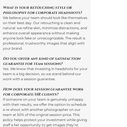
What is your retouching style or
philosophy for corporate headshots?
We believe your team should look like themselves
on their best day. Our retouching is clean and
natural: we refine skin, minimize distractions, and
enhance overall appearance without making
anyone look fake or unrecognizable. The result is
professional, trustworthy images that align with
your brand.
Do you offer any kind of satisfaction
guarantee for team sessions?
Yes. We know that investing in headshots for your
team is a big decision, so we stand behind our
work with a session guarantee.
How does your session guarantee work
for corporate/HR clients?
If someone on your team is genuinely unhappy
with their results, we offer the option to schedule
a re-shoot with another photographer on our
team at 50% of the original session price. This
policy helps protect your investment while giving
staff a fair opportunity to get images they’re