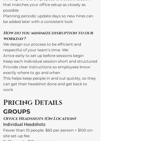
that matches your office setup as closely as
possible
Planning periodic update days so new hires can
be added later with a consistent look
How do you minimize disruption to our
workday?
We design our process to be efficient and
respectful of your team’s time. We:
Arrive early to set up before sessions begin
Keep each individual session short and structured
Provide clear instructions so employees know
exactly where to go and when
This helps keep people in and out quickly, so they
can get their headshot done and get back to
work.
Pricing Details
GROUPS
Office Headshots (On Location)
Individual Headshots
Fewer than 10 people: $60 per person + $100 on-
site set-up fee