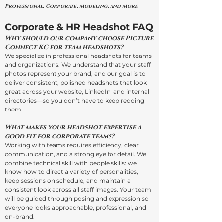
Professional, Corporate, Modeling, and More
Corporate & HR Headshot FAQ
Why should our company choose Picture
Connect KC for team headshots?
We specialize in professional headshots for teams
and organizations. We understand that your staff
photos represent your brand, and our goal is to
deliver consistent, polished headshots that look
great across your website, LinkedIn, and internal
directories—so you don’t have to keep redoing
them.
What makes your headshot expertise a
good fit for corporate teams?
Working with teams requires efficiency, clear
communication, and a strong eye for detail. We
combine technical skill with people skills: we
know how to direct a variety of personalities,
keep sessions on schedule, and maintain a
consistent look across all staff images. Your team
will be guided through posing and expression so
everyone looks approachable, professional, and
on-brand.