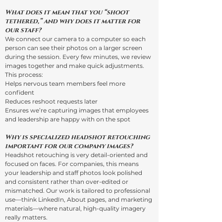
What does it mean that you “shoot
tethered,” and why does it matter for
our staff?
We connect our camera to a computer so each
person can see their photos on a larger screen
during the session. Every few minutes, we review
images together and make quick adjustments.
This process:
Helps nervous team members feel more
confident
Reduces reshoot requests later
Ensures we’re capturing images that employees
and leadership are happy with on the spot
Why is specialized headshot retouching
important for our company images?
Headshot retouching is very detail-oriented and
focused on faces. For companies, this means
your leadership and staff photos look polished
and consistent rather than over-edited or
mismatched. Our work is tailored to professional
use—think LinkedIn, About pages, and marketing
materials—where natural, high-quality imagery
really matters.