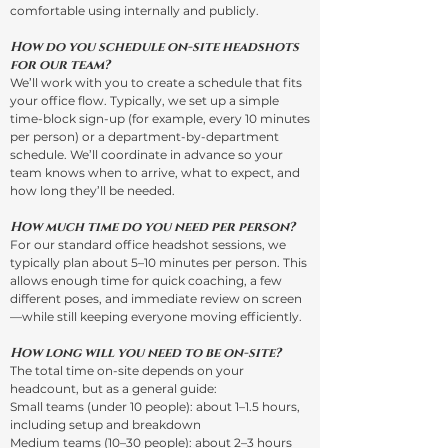
comfortable using internally and publicly.
How do you schedule on-site headshots
for our team?
We’ll work with you to create a schedule that fits
your office flow. Typically, we set up a simple
time-block sign-up (for example, every 10 minutes
per person) or a department-by-department
schedule. We’ll coordinate in advance so your
team knows when to arrive, what to expect, and
how long they’ll be needed.
How much time do you need per person?
For our standard office headshot sessions, we
typically plan about 5–10 minutes per person. This
allows enough time for quick coaching, a few
different poses, and immediate review on screen
—while still keeping everyone moving efficiently.
How long will you need to be on-site?
The total time on-site depends on your
headcount, but as a general guide:
Small teams (under 10 people): about 1–1.5 hours,
including setup and breakdown
Medium teams (10–30 people): about 2–3 hours