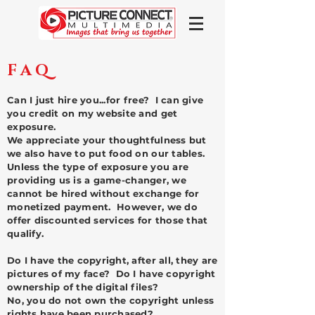
FAQ
Can I just hire you...for free? I can give
you credit on my website and get
exposure.
We appreciate your thoughtfulness but
we also have to put food on our tables.
Unless the type of exposure you are
providing us is a game-changer, we
cannot be hired without exchange for
monetized payment. However, we do
offer discounted services for those that
qualify.
Do I have the copyright, after all, they are
pictures of my face? Do I have copyright
ownership of the digital files?
No, you do not own the copyright unless
rights have been purchased?