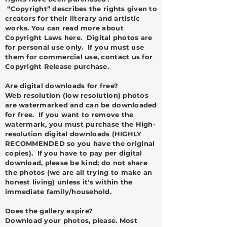
“Copyright” describes the rights given to
creators for their literary and artistic
works. You can read more about
Copyright Laws
here
. Digital photos are
for personal use only. If you must use
them for commercial use, contact us for
Copyright Release purchase.
Are digital downloads for free?
Web resolution (low resolution) photos
are watermarked and can be downloaded
for free. If you want to remove the
watermark, you must purchase the High-
resolution digital downloads (HIGHLY
RECOMMENDED so you have the original
copies). If you have to pay per digital
download, please be kind; do not share
the photos (we are all trying to make an
honest living) unless it's within the
immediate family/household.
Does the gallery expire?
Download your photos, please. Most