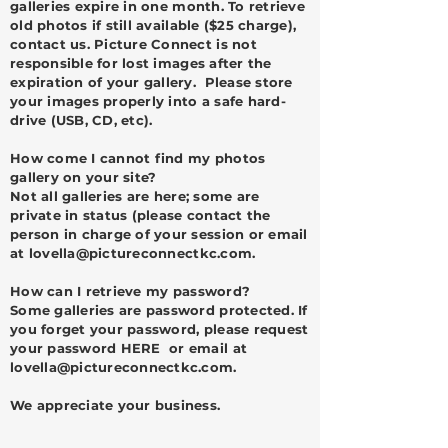
galleries expire in one month. To retrieve
old photos if still available ($25 charge),
contact us. Picture Connect is not
responsible for lost images after the
expiration of your gallery. Please store
your images properly into a safe hard-
drive (USB, CD, etc).
How come I cannot find my photos
gallery on your site?
Not all galleries are here; some are
private in status (please contact the
person in charge of your session or email
at
lovella@pictureconnectkc.com
.
H
ow can I retrieve my password?
Some galleries are password protected. If
you forget your password, please request
your password HERE or email at
lovella@pictureconnectkc.com
.
We appreciate your business.