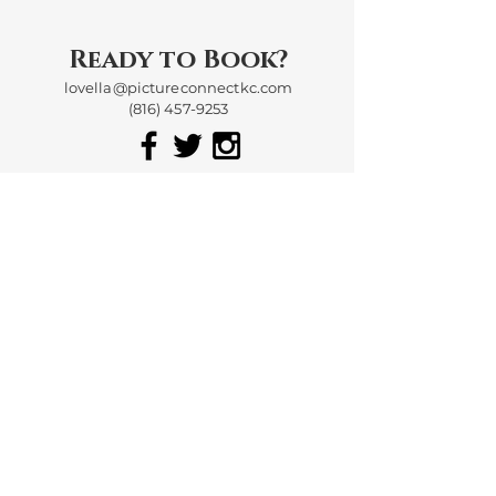
Ready to Book?
lovella@pictureconnectkc.com
(816) 457-9253