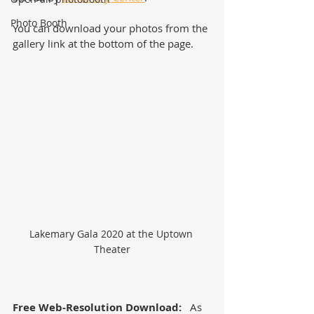
Photo Booth
You can download your photos from the 
gallery link at the bottom of the page.  
Lakemary Gala 2020 at the Uptown 
Theater
Free Web-Resolution Download:
   As 