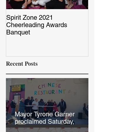
Spirit Zone 2021
Peter & Sarah’
Cheerleading Awards
Red Capet Pho
Banquet
Recent Posts
Mayor Tyrone Garner
proclaimed Saturday,
February 12th, "Chef Annie