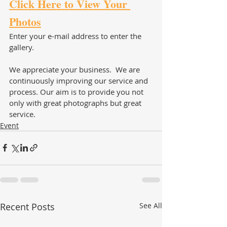
Click Here to View Your 
Photos
Enter your e-mail address to enter the 
gallery.  
We appreciate your business.  We are 
continuously improving our service and 
process. Our aim is to provide you not 
only with great photographs but great 
service. 
Event
Recent Posts
See All