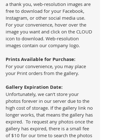
a thank you, web-resolution images are 
free to download for your Facebook, 
Instagram, or other social media use.  
For your convenience, hover over the 
image you want and click on the CLOUD 
icon to download. Web-resolution 
images contain our company logo. 
Prints Available for Purchase:
For your convenience, you may place 
your Print orders from the gallery.  
Gallery Expiration Date: 
Unfortunately, we can't store your 
photos forever in our server due to the 
high cost of storage. If the gallery link no 
longer works, that means the gallery has 
expired.  To request any photos once the 
gallery has expired, there is a small fee 
of $10 for our time to search the photos 