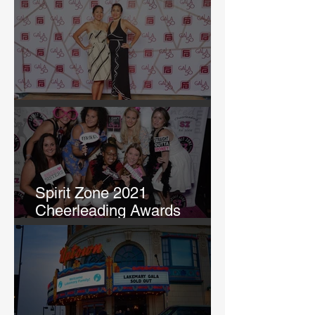
and Tao Tao Day in KCK"
GALA 50
Spirit Zone 2021
Cheerleading Awards
Banquet