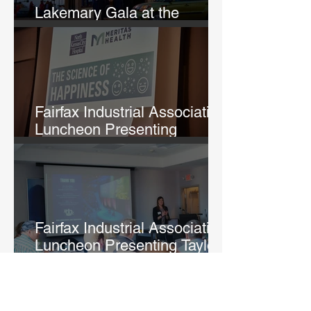
Lakemary Gala at the
Uptown Theatre
Fairfax Industrial Association
Luncheon Presenting
Michelle Lane
Fairfax Industrial Association
Luncheon Presenting Taylor
Fry