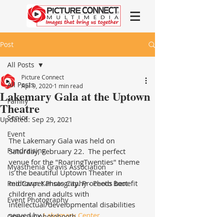
Post
All Posts
Picture Connect
All Posts
Apr 9, 2020
1 min read
Lakemary Gala at the Uptown
Family
Theatre
Senior
Updated:
Sep 29, 2021
Event
The Lakemary Gala was held on 
Fundraising
Saturday, February 22.  The perfect 
venue for the "RoaringTwenties" theme 
Myasthenia Gravis Association
is the beautiful Uptown Theater in 
midtown Kansas City. Proceeds benefit 
Red Carpet Photography - Photo Boot
children and adults with 
Event Photography
intellectual/developmental disabilities 
served by 
Lakemary Center
.
Open-air photobooth