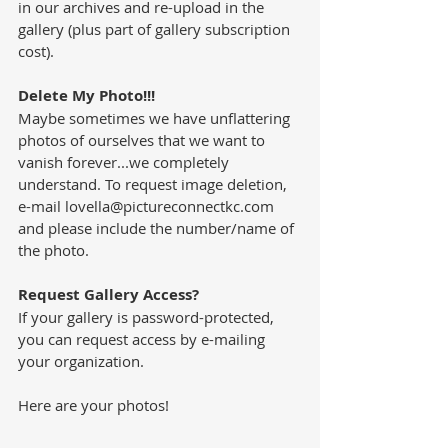
in our archives and re-upload in the 
gallery (plus part of gallery subscription 
cost).
Delete My Photo!!!
Maybe sometimes we have unflattering 
photos of ourselves that we want to 
vanish forever...we completely 
understand. To request image deletion, 
e-mail lovella@pictureconnectkc.com 
and please include the number/name of 
the photo.
Request Gallery Access?
If your gallery is password-protected,  
you can request access by e-mailing 
your organization. 
Here are your photos!