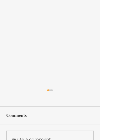
Comments
Write a comment...