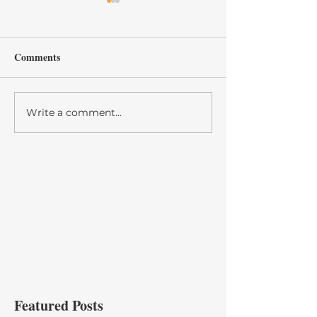
Comments
GALA 50
Write a comment...
Spirit Zone 2021
Cheerleading Aw
Banquet
Featured Posts