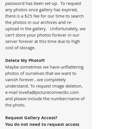
password has been set-up.  To request 
any photos once gallery has expired, 
there is a $25 fee for our time to search 
the photos in our archives and re-
upload in the gallery.   Unfortunately, we 
can't store your photos forever in our 
server forever at this time due to high 
cost of storage.
Delete My Photo!!!
Maybe sometimes we have unflattering 
photos of ourselves that we want to 
vanish forever...we completely 
understand. To request image deletion, 
e-mail lovella@pictureconnectkc.com 
and please include the number/name of 
the photo.
Request Gallery Access?
You do not need to request access 