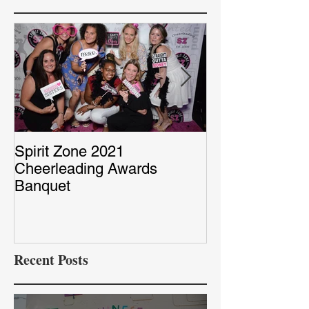
Spirit Zone 2021
Peter & Sarah’
Cheerleading Awards
Red Capet Pho
Banquet
Recent Posts