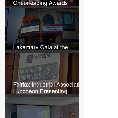
Cheerleading Awards
Banquet
Lakemary Gala at the
Uptown Theatre
Fairfax Industrial Association
Luncheon Presenting
Michelle Lane