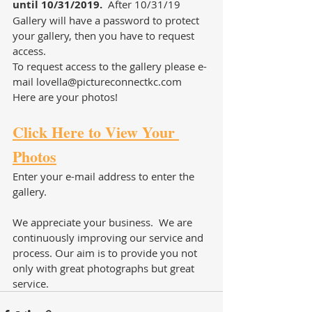
until 10/31/2019. 
 After 10/31/19 
Gallery will have a password to protect 
your gallery, then you have to request 
access.
To request access to the gallery please e-
mail lovella@pictureconnectkc.com
Here are your photos!
Click Here to View Your 
Photos
Enter your e-mail address to enter the 
gallery.
We appreciate your business.  We are 
continuously improving our service and 
process. Our aim is to provide you not 
only with great photographs but great 
service. 