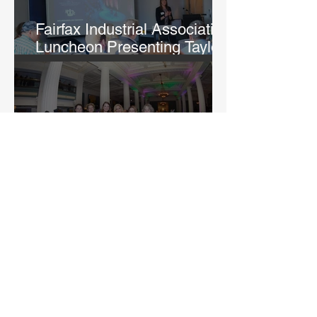
Fairfax Industrial Association
Luncheon Presenting Taylor
Fry
Rightfully Sewn Gala
Fairfax Industrial Association
Holiday Happy Hour at
Argosy Casino