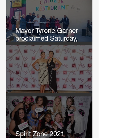
Mayor Tyrone Garner
proclaimed Saturday,
February 12th, "Chef Annie
and Tao Tao Day in KCK"
GALA 50
Spirit Zone 2021