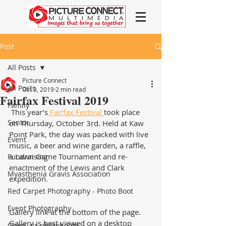
Post
All Posts
Picture Connect
All Posts
Oct 3, 2019
2 min read
Fairfax Festival 2019
Family
 This year’s
 Fairfax Festival 
took place 
Senior
on Thursday, October 3rd. Held at Kaw 
Point Park, the day was packed with live 
Event
music, a beer and wine garden, a raffle, 
a Lawn Game Tournament and re-
Fundraising
enactment of the Lewis and Clark 
Myasthenia Gravis Association
expedition.  
Red Carpet Photography - Photo Boot
Event Photography
Gallery link at the bottom of the page.  
Gallery is best viewed on a desktop 
Open-air photobooth