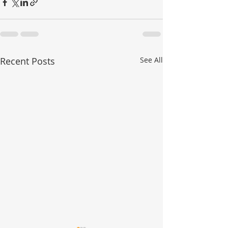
Recent Posts
See All