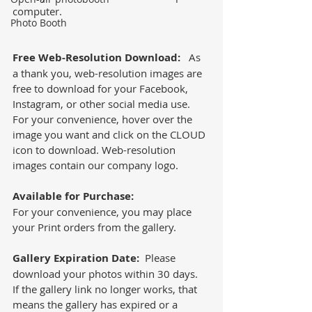
computer. 
Photo Booth
Free Web-Resolution Download:
   As 
a thank you, web-resolution images are 
free to download for your Facebook, 
Instagram, or other social media use.  
For your convenience, hover over the 
image you want and click on the CLOUD 
icon to download. Web-resolution 
images contain our company logo. 
Available for Purchase:
For your convenience, you may place 
your Print orders from the gallery.  
Gallery Expiration Date: 
 Please 
download your photos within 30 days.  
If the gallery link no longer works, that 
means the gallery has expired or a 