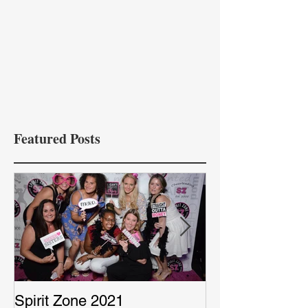
Featured Posts
Spirit Zone 2021
Peter & Sarah’