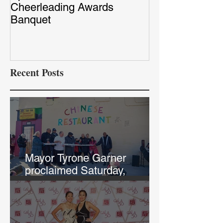
Cheerleading Awards
Red Capet Pho
Banquet
Recent Posts
Mayor Tyrone Garner
proclaimed Saturday,
February 12th, "Chef Annie
and Tao Tao Day in KCK"