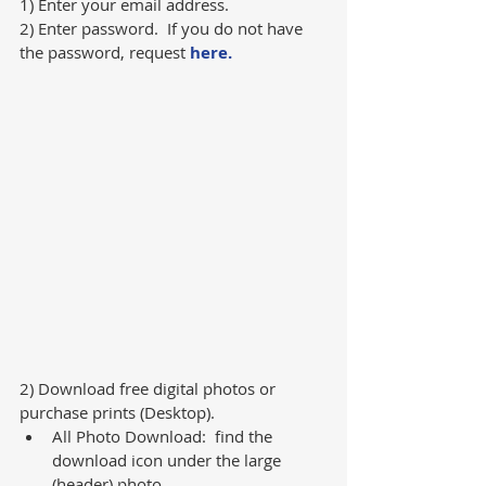
1) Enter your email address.
2) Enter password.  If you do not have 
the password, request 
here.
2) Download free digital photos or 
purchase prints (Desktop).   
All Photo Download:  find the 
download icon under the large 
(header) photo.  