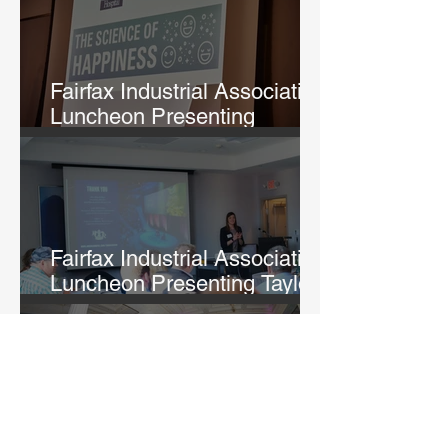
Fairfax Industrial Association
Luncheon Presenting
Michelle Lane
Fairfax Industrial Association
Luncheon Presenting Taylor
Fry