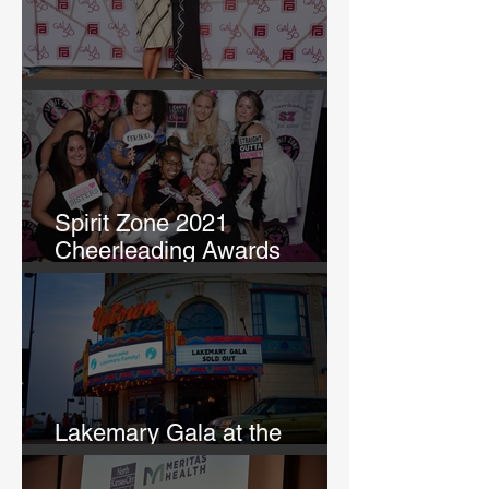
GALA 50
Spirit Zone 2021
Cheerleading Awards
Banquet
Lakemary Gala at the
Uptown Theatre