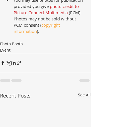
You may use photos for publication 
provided you give 
photo credit to 
Picture Connect Multimedia
 (PCM).  
Photos may not be sold without 
PCM consent (
copyright 
information
). 
Photo Booth
Event
Recent Posts
See All