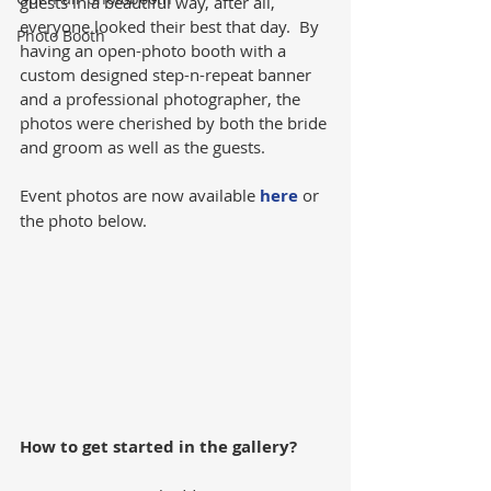
guests in a beautiful way, after all, 
everyone looked their best that day.  By 
Photo Booth
having an open-photo booth with a 
custom designed step-n-repeat banner 
and a professional photographer, the 
photos were cherished by both the bride 
and groom as well as the guests.
Event photos are now available 
here
 or 
the photo below.
How to get started in the gallery?