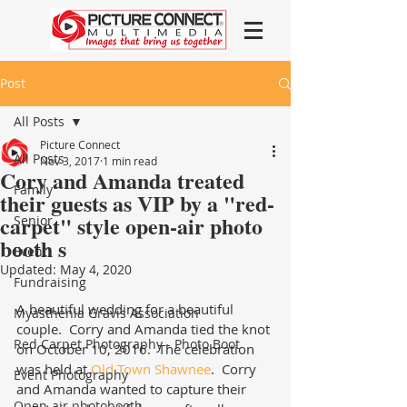
Post
All Posts
Picture Connect
All Posts
Nov 3, 2017
1 min read
Cory and Amanda treated
Family
their guests as VIP by a "red-
carpet" style open-air photo
Senior
booth s
Event
Updated:
May 4, 2020
Fundraising
A beautiful wedding for a beautiful 
Myasthenia Gravis Association
couple.  Corry and Amanda tied the knot 
Red Carpet Photography - Photo Boot
on October 10, 2016.  The celebration 
was held at 
Old Town Shawnee
.  Corry 
Event Photography
and Amanda wanted to capture their 
Open-air photobooth