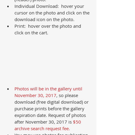
Individual Download:  hover your 
cursor on the photo and click on the 
download icon on the photo.  
Print:  hover over the photo and 
click on the cart. 
Photos will be in the gallery until 
November 30, 2017
, so please 
download (free digital download) or 
purchase prints before the gallery 
expiration date. Request of photos 
after November 30, 2017 is 
$50 
archive search request fee.