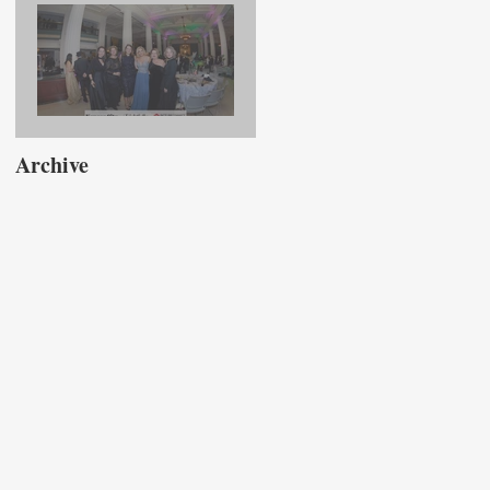
Association Luncheon
Presenting Taylor Fry
Rightfully Sewn Gala
Archive