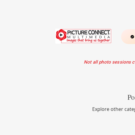
Not all photo sessions c
He
Po
Explore other categ