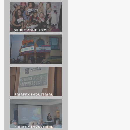
GALA 50
Spirit Zone 2021
Cheerleading Awards
Banquet
Lakemary Gala at the
Uptown Theatre
Fairfax Industrial
Association Luncheon
Presenting Michelle
Lane
Fairfax Industrial