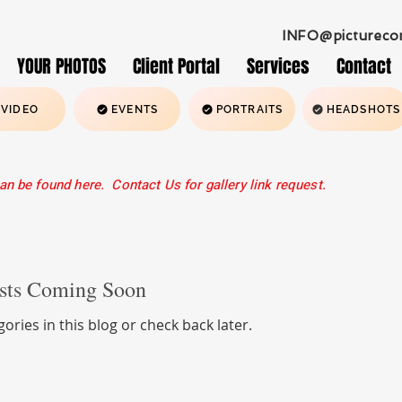
INFO@pictureco
YOUR PHOTOS
Client Portal
Services
Contact
VIDEO
EVENTS
PORTRAITS
HEADSHOTS
an be found here. Contact Us for gallery link request.
ading 6
sts Coming Soon
ories in this blog or check back later.