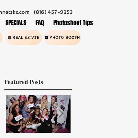
nnectkc.com
(816) 457-9253
SPECIALS
FAQ
Photoshoot Tips
REAL ESTATE
PHOTO BOOTH
Featured Posts